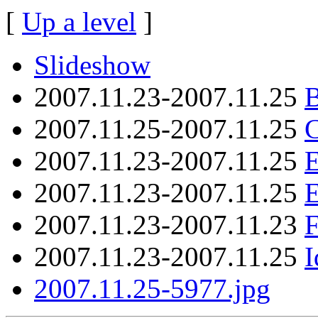
[
Up a level
]
Slideshow
2007.11.23-2007.11.25
B
2007.11.25-2007.11.25
C
2007.11.23-2007.11.25
E
2007.11.23-2007.11.25
2007.11.23-2007.11.23
F
2007.11.23-2007.11.25
I
2007.11.25-5977.jpg