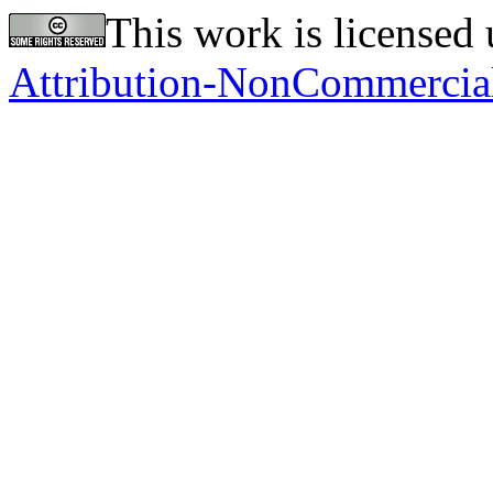
This work is licensed
Attribution-NonCommercial