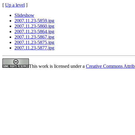
[
Up a level
]
Slideshow
2007.11.23-5859.jpg
2007.11.23-5860.jpg
2007.11.23-5864.jpg
2007.11.23-5867.jpg
2007.11.23-5875.jpg
2007.11.23-5877.jpg
This work is licensed under a
Creative Commons Attrib