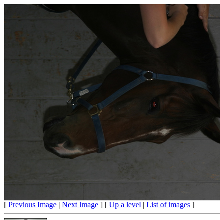
[
Previous Image
|
Next Image
] [
Up a level
|
List of images
]