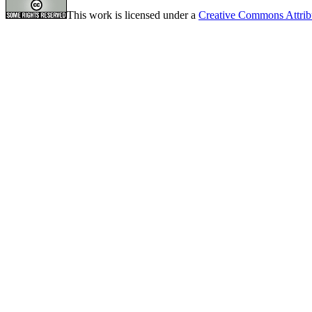
This work is licensed under a
Creative Commons Attrib