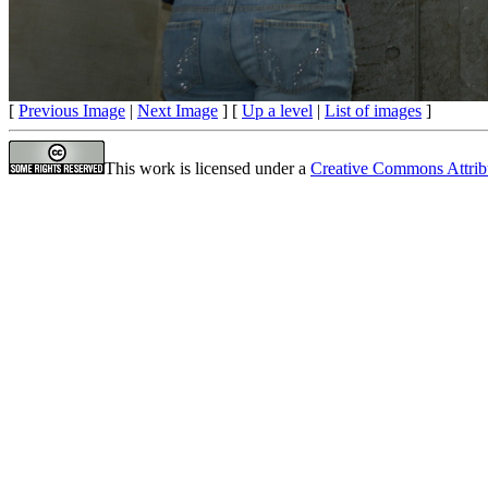
[
Previous Image
|
Next Image
] [
Up a level
|
List of images
]
This work is licensed under a
Creative Commons Attrib