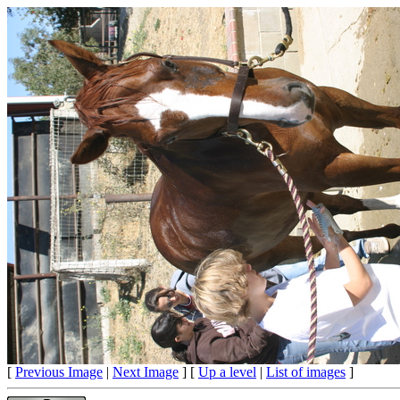
[
Previous Image
|
Next Image
] [
Up a level
|
List of images
]