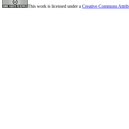
This work is licensed under a
Creative Commons Attrib