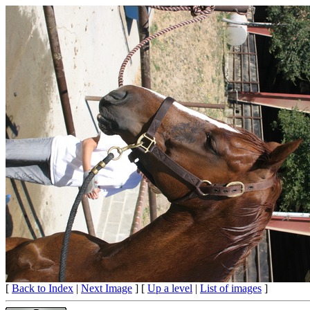
[
Back to Index
|
Next Image
] [
Up a level
|
List of images
]