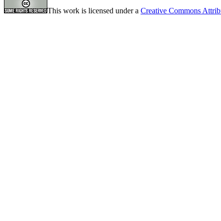
This work is licensed under a
Creative Commons Attrib