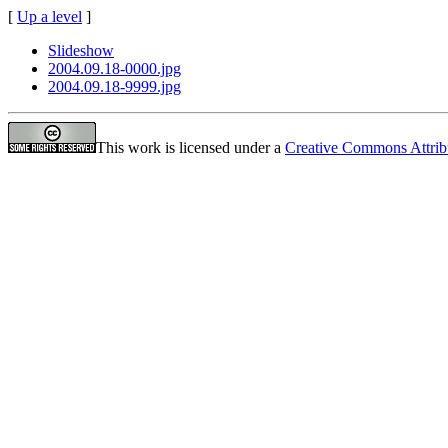
[
Up a level
]
Slideshow
2004.09.18-0000.jpg
2004.09.18-9999.jpg
This work is licensed under a
Creative Commons Attrib