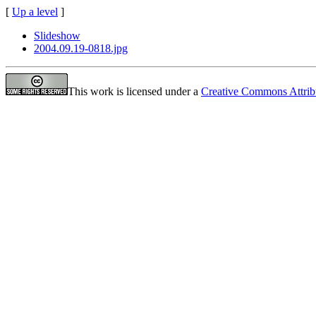
[
Up a level
]
Slideshow
2004.09.19-0818.jpg
This work is licensed under a
Creative Commons Attrib