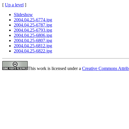
[
Up a level
]
Slideshow
2004.04.25-6774.jpg
2004.04.25-6787.jpg
2004.04.25-6793.jpg
2004.04.25-6806.jpg
2004.04.25-6807.jpg
2004.04.25-6812.jpg
2004.04.25-6822.jpg
This work is licensed under a
Creative Commons Attrib