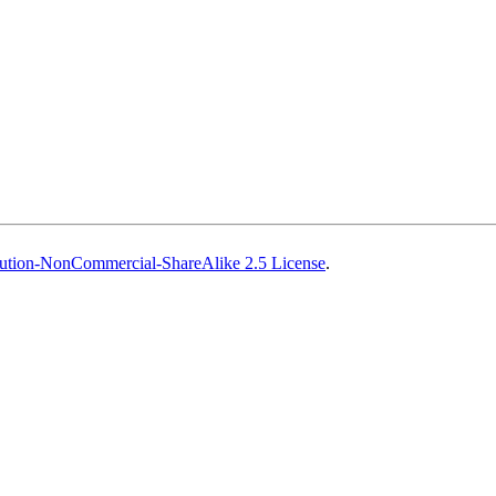
ution-NonCommercial-ShareAlike 2.5 License
.