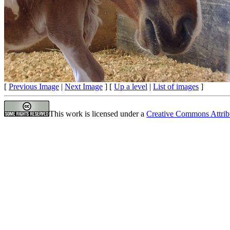
[
Previous Image
|
Next Image
] [
Up a level
|
List of images
]
This work is licensed under a
Creative Commons Attrib