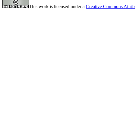
This work is licensed under a
Creative Commons Attrib