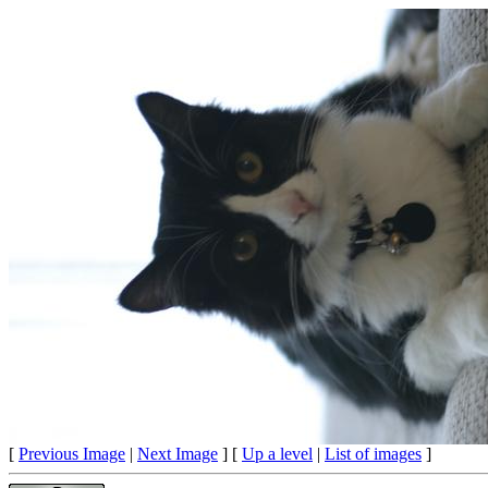
[
Previous Image
|
Next Image
] [
Up a level
|
List of images
]