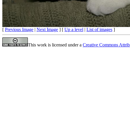
[
Previous Image
|
Next Image
] [
Up a level
|
List of images
]
This work is licensed under a
Creative Commons Attrib