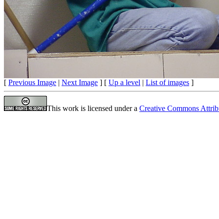
[
Previous Image
|
Next Image
] [
Up a level
|
List of images
]
This work is licensed under a
Creative Commons Attrib