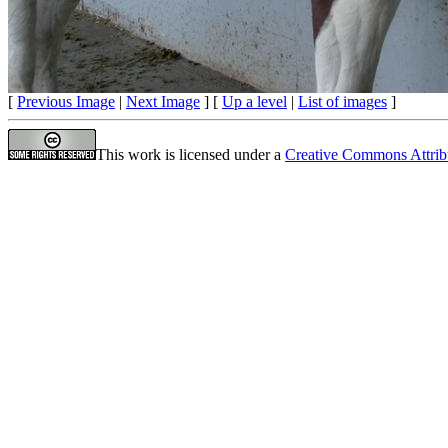
[
Previous Image
|
Next Image
] [
Up a level
|
List of images
]
This work is licensed under a
Creative Commons Attrib