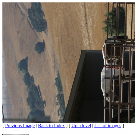
[
Previous Image
|
Back to Index
] [
Up a level
|
List of images
]