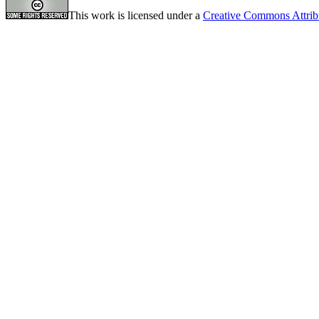
This work is licensed under a
Creative Commons Attrib