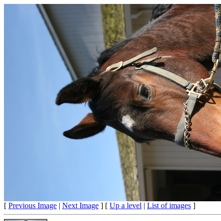
[
Previous Image
|
Next Image
] [
Up a level
|
List of images
]