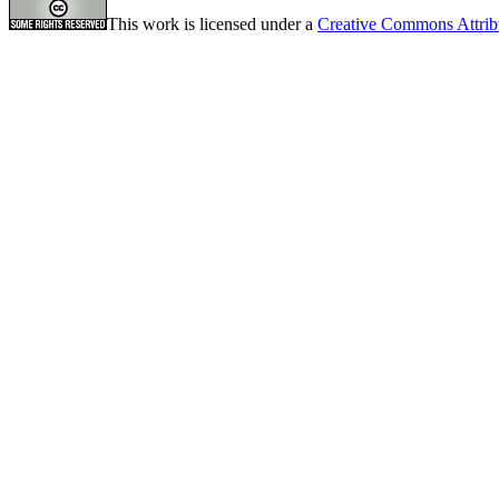
This work is licensed under a
Creative Commons Attrib