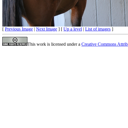
[
Previous Image
|
Next Image
] [
Up a level
|
List of images
]
This work is licensed under a
Creative Commons Attrib