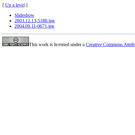
[
Up a level
]
Slideshow
2003.12.13-5188.jpg
2004.09.11-0671.jpg
This work is licensed under a
Creative Commons Attrib