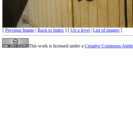
[
Previous Image
|
Back to Index
] [
Up a level
|
List of images
]
This work is licensed under a
Creative Commons Attrib