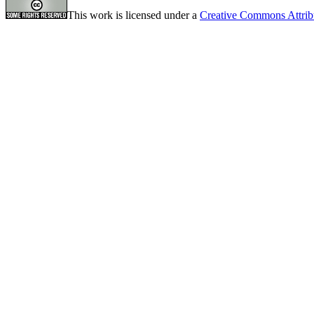
This work is licensed under a
Creative Commons Attrib