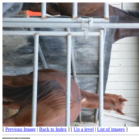
[
Previous Image
|
Back to Index
] [
Up a level
|
List of images
]