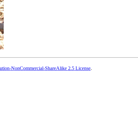
ution-NonCommercial-ShareAlike 2.5 License
.