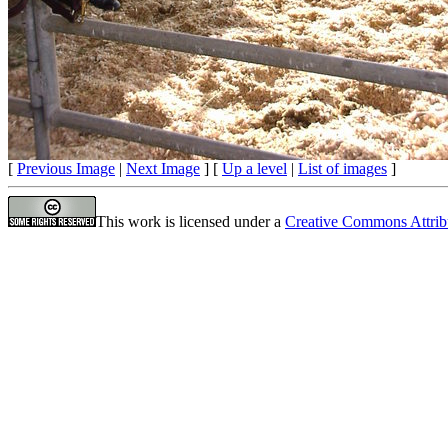
[
Previous Image
|
Next Image
] [
Up a level
|
List of images
]
This work is licensed under a
Creative Commons Attrib