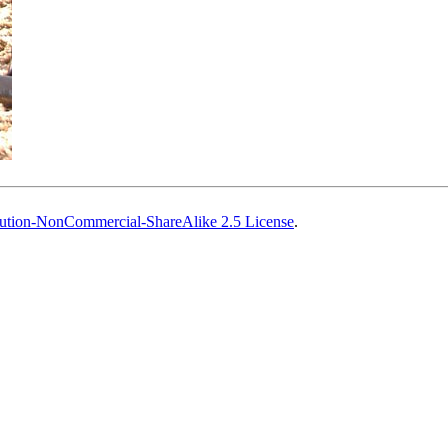
ution-NonCommercial-ShareAlike 2.5 License
.