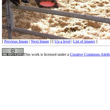
[
Previous Image
|
Next Image
] [
Up a level
|
List of images
]
This work is licensed under a
Creative Commons Attrib