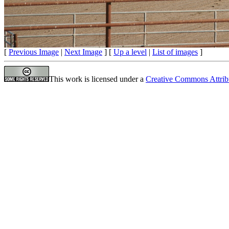
[
Previous Image
|
Next Image
] [
Up a level
|
List of images
]
This work is licensed under a
Creative Commons Attrib