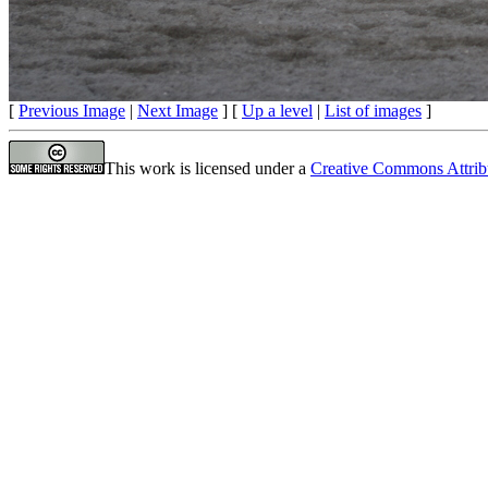
[
Previous Image
|
Next Image
] [
Up a level
|
List of images
]
This work is licensed under a
Creative Commons Attrib