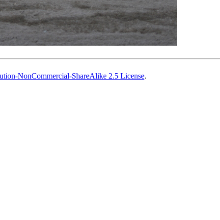
ution-NonCommercial-ShareAlike 2.5 License
.