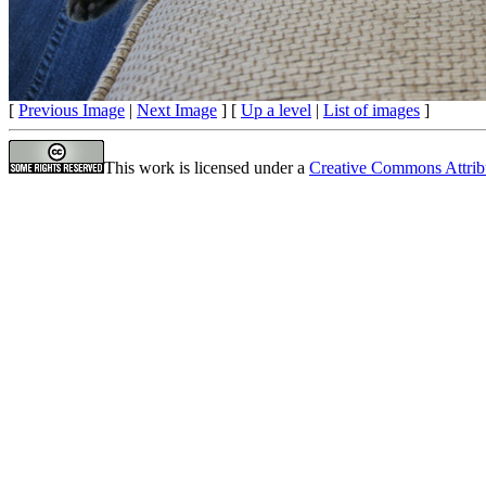
[
Previous Image
|
Next Image
] [
Up a level
|
List of images
]
This work is licensed under a
Creative Commons Attrib