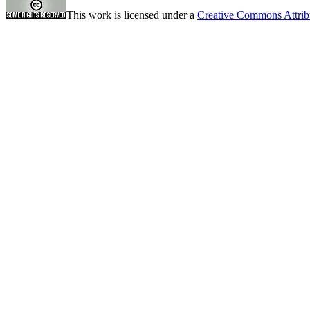
This work is licensed under a
Creative Commons Attrib