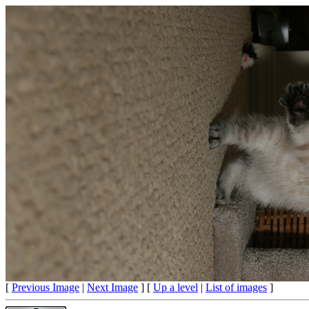
[
Previous Image
|
Next Image
] [
Up a level
|
List of images
]