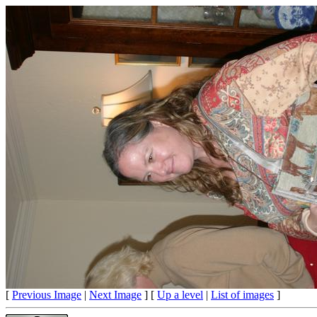
[
Previous Image
|
Next Image
] [
Up a level
|
List of images
]