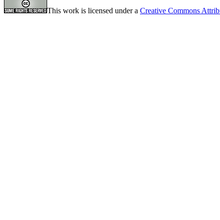
This work is licensed under a
Creative Commons Attrib