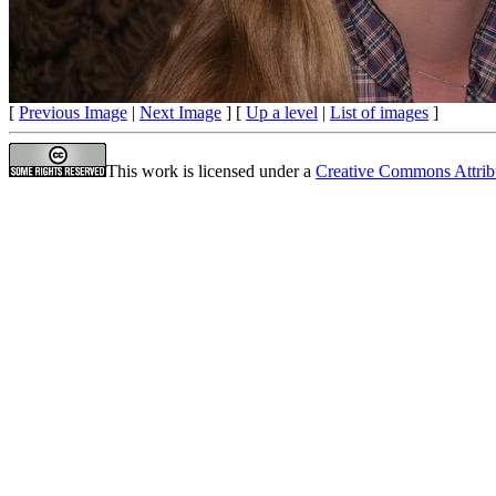
[
Previous Image
|
Next Image
] [
Up a level
|
List of images
]
This work is licensed under a
Creative Commons Attrib