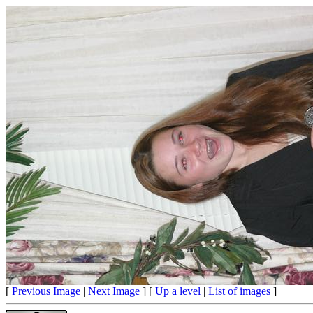
[
Previous Image
|
Next Image
] [
Up a level
|
List of images
]