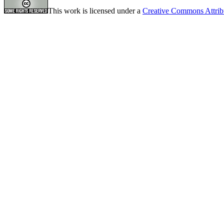
This work is licensed under a
Creative Commons Attrib