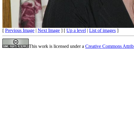
[
Previous Image
|
Next Image
] [
Up a level
|
List of images
]
This work is licensed under a
Creative Commons Attrib