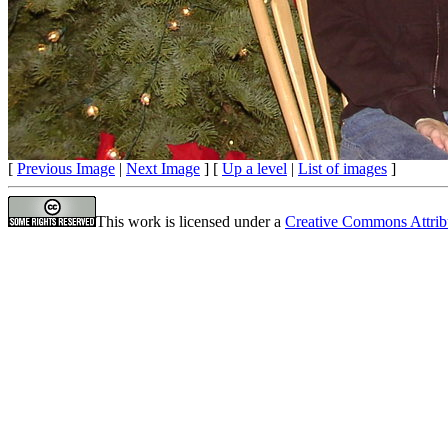
[
Previous Image
|
Next Image
] [
Up a level
|
List of images
]
This work is licensed under a
Creative Commons Attrib