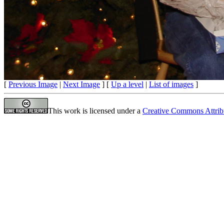
[
Previous Image
|
Next Image
] [
Up a level
|
List of images
]
This work is licensed under a
Creative Commons Attrib