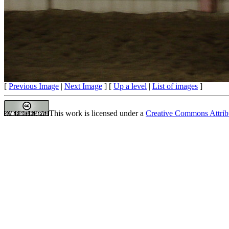
[
Previous Image
|
Next Image
] [
Up a level
|
List of images
]
This work is licensed under a
Creative Commons Attrib