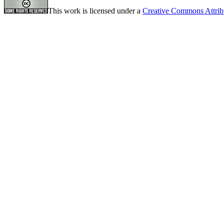
This work is licensed under a
Creative Commons Attrib