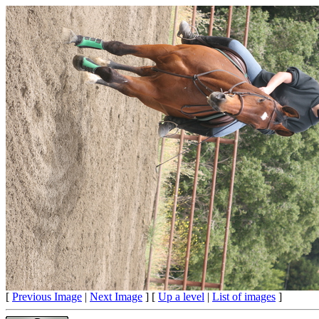
[
Previous Image
|
Next Image
] [
Up a level
|
List of images
]