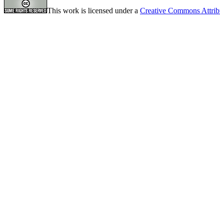
This work is licensed under a
Creative Commons Attrib