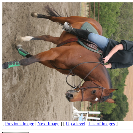
[
Previous Image
|
Next Image
] [
Up a level
|
List of images
]