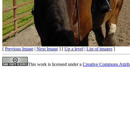
[
Previous Image
|
Next Image
] [
Up a level
|
List of images
]
This work is licensed under a
Creative Commons Attrib