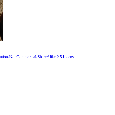
ution-NonCommercial-ShareAlike 2.5 License
.