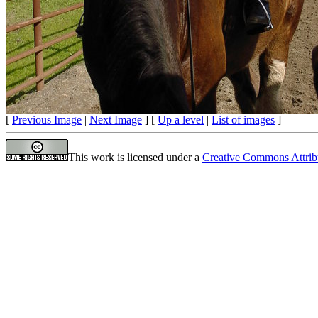
[
Previous Image
|
Next Image
] [
Up a level
|
List of images
]
This work is licensed under a
Creative Commons Attrib