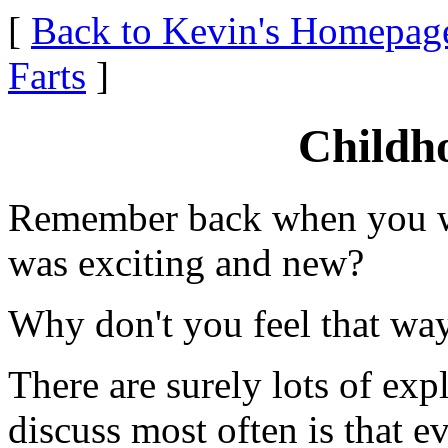
[
Back to Kevin's Homepag
Farts
]
Childh
Remember back when you wer
was exciting and new?
Why don't you feel that wa
There are surely lots of expl
discuss most often is that e