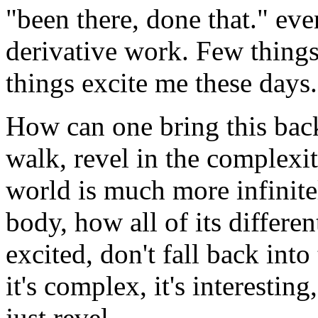
"been there, done that." even
derivative work. Few things
things excite me these days.
How can one bring this back
walk, revel in the complexit
world is much more infinit
body, how all of its differen
excited, don't fall back into
it's complex, it's interestin
just revel.