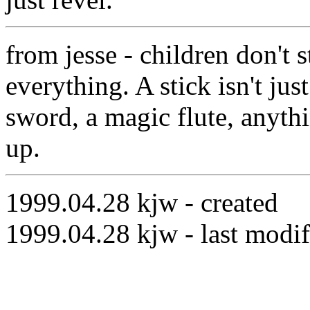
from jesse - children don't s
everything. A stick isn't just
sword, a magic flute, anyth
up.
1999.04.28 kjw - created
1999.04.28 kjw - last modif