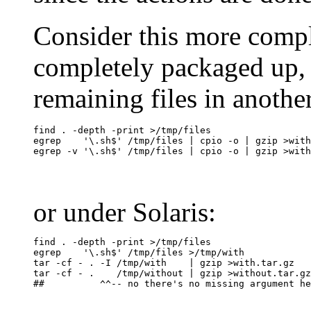
Consider this more compl
completely packaged up, b
remaining files in another
find . -depth -print >/tmp/files

egrep    '\.sh$' /tmp/files | cpio -o | gzip >with
or under Solaris:
find . -depth -print >/tmp/files

egrep    '\.sh$' /tmp/files >/tmp/with

tar -cf - . -I /tmp/with    | gzip >with.tar.gz

tar -cf - .    /tmp/without | gzip >without.tar.gz
