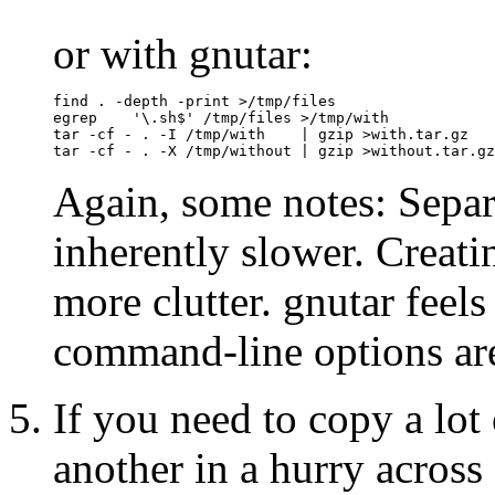
or with gnutar:
find . -depth -print >/tmp/files

egrep    '\.sh$' /tmp/files >/tmp/with

tar -cf - . -I /tmp/with    | gzip >with.tar.gz

Again, some notes: Separ
inherently slower. Creati
more clutter. gnutar feels 
command-line options are
If you need to copy a lot
another in a hurry across