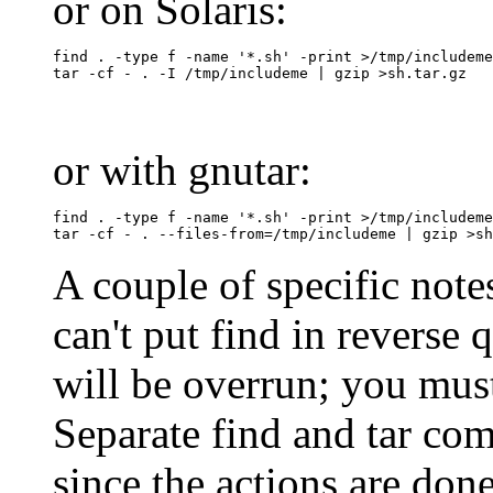
or on Solaris:
find . -type f -name '*.sh' -print >/tmp/includeme

or with gnutar:
find . -type f -name '*.sh' -print >/tmp/includeme

A couple of specific notes 
can't put find in reverse
will be overrun; you must
Separate find and tar co
since the actions are done