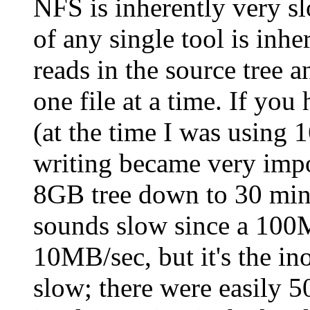
NFS is inherently very sl
of any single tool is inhe
reads in the source tree a
one file at a time. If yo
(at the time I was using 
writing became very impo
8GB tree down to 30 minu
sounds slow since a 100M
10MB/sec, but it's the in
slow; there were easily 50