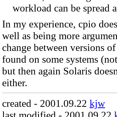
workload can be spread ac
In my experience, cpio does 
well as being more argumen
change between versions of 
found on some systems (not 
but then again Solaris does
either.
created - 2001.09.22
kjw
last modified - 2001.09.22