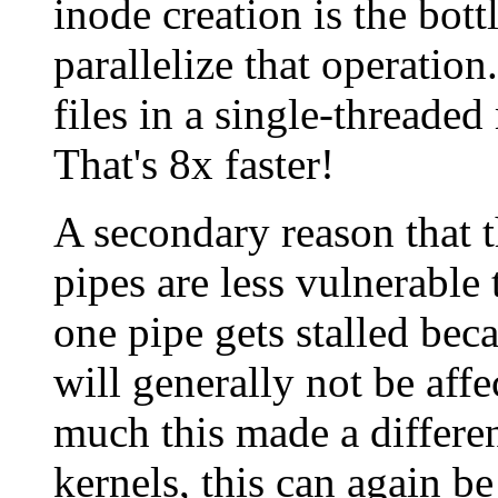
inode creation is the bott
parallelize that operatio
files in a single-threade
That's 8x faster!
A secondary reason that th
pipes are less vulnerable 
one pipe gets stalled beca
will generally not be affe
much this made a differen
kernels, this can again be