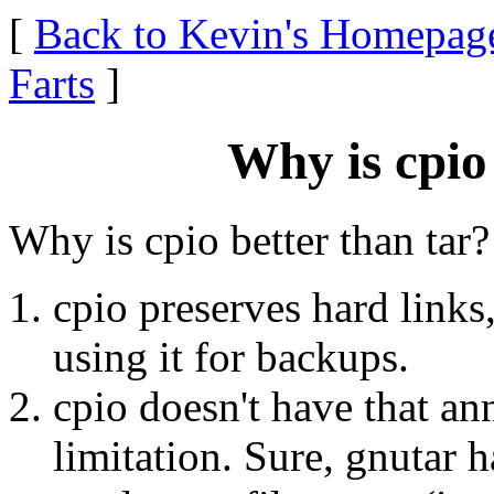
[
Back to Kevin's Homepag
Farts
]
Why is cpio
Why is cpio better than tar
cpio preserves hard links
using it for backups.
cpio doesn't have that a
limitation. Sure, gnutar 