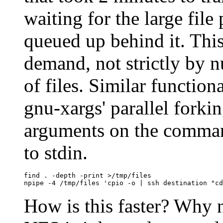
waiting for the large file
queued up behind it. Thi
demand, not strictly by nu
of files. Similar functio
gnu-xargs' parallel forkin
arguments on the comman
to stdin.
find . -depth -print >/tmp/files

How is this faster? Why