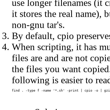
use longer filenames (it 
it stores the real name), b
non-gnu tar's.
By default, cpio preserv
When scripting, it has m
files are and are not copi
the files you want copied
following is easier to re