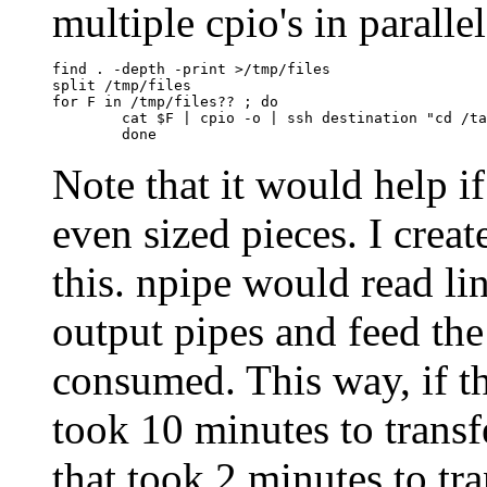
multiple cpio's in paralle
find . -depth -print >/tmp/files

split /tmp/files

for F in /tmp/files?? ; do

	cat $F | cpio -o | ssh destination "cd /target && cpio -idum" &

Note that it would help if
even sized pieces. I create
this. npipe would read li
output pipes and feed the
consumed. This way, if the
took 10 minutes to transfe
that took 2 minutes to tra