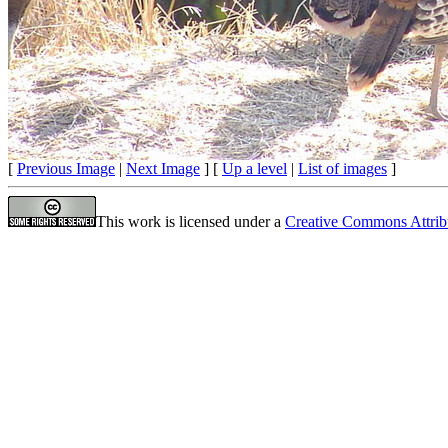
[
Previous Image
|
Next Image
] [
Up a level
|
List of images
]
This work is licensed under a
Creative Commons Attrib