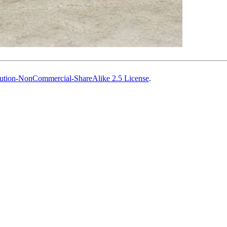
ution-NonCommercial-ShareAlike 2.5 License
.