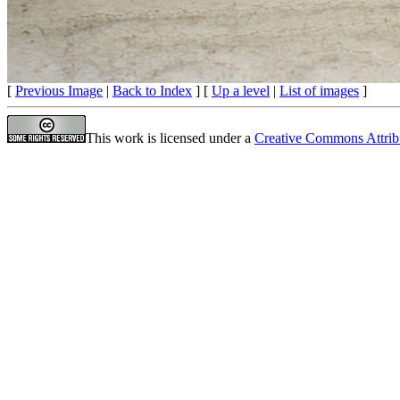
[
Previous Image
|
Back to Index
] [
Up a level
|
List of images
]
This work is licensed under a
Creative Commons Attrib