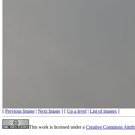
[
Previous Image
|
Next Image
] [
Up a level
|
List of images
]
This work is licensed under a
Creative Commons Attrib