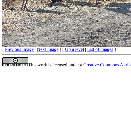
[
Previous Image
|
Next Image
] [
Up a level
|
List of images
]
This work is licensed under a
Creative Commons Attrib