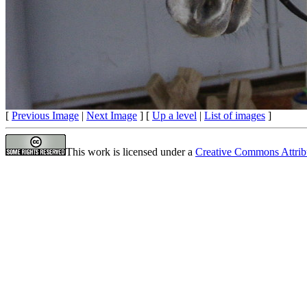
[
Previous Image
|
Next Image
] [
Up a level
|
List of images
]
This work is licensed under a
Creative Commons Attrib