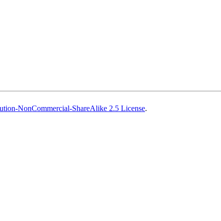
ution-NonCommercial-ShareAlike 2.5 License
.