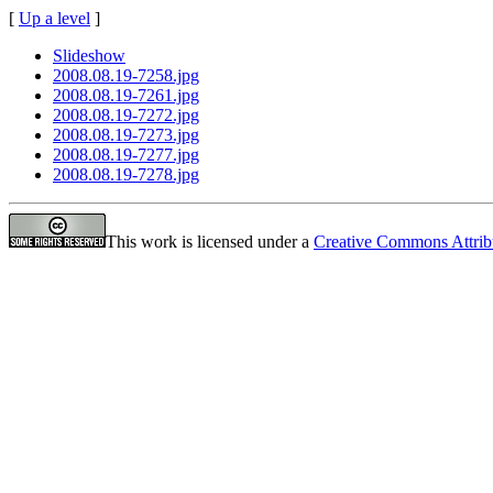
[
Up a level
]
Slideshow
2008.08.19-7258.jpg
2008.08.19-7261.jpg
2008.08.19-7272.jpg
2008.08.19-7273.jpg
2008.08.19-7277.jpg
2008.08.19-7278.jpg
This work is licensed under a
Creative Commons Attrib