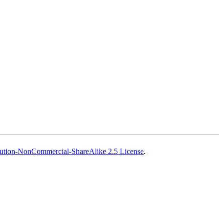
ution-NonCommercial-ShareAlike 2.5 License
.