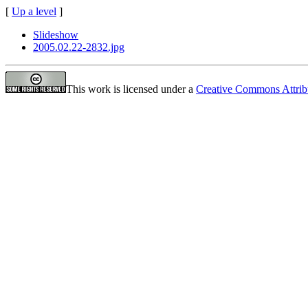
[
Up a level
]
Slideshow
2005.02.22-2832.jpg
This work is licensed under a
Creative Commons Attrib