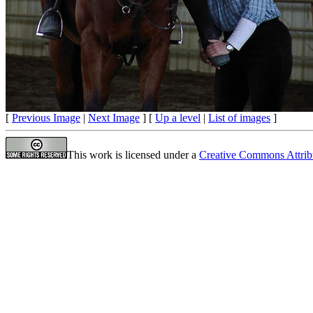
[
Previous Image
|
Next Image
] [
Up a level
|
List of images
]
This work is licensed under a
Creative Commons Attrib