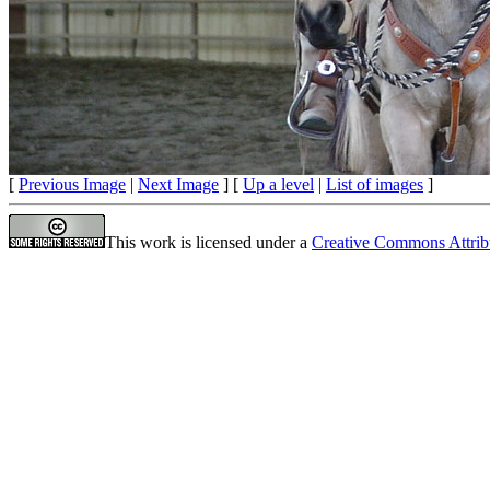
[
Previous Image
|
Next Image
] [
Up a level
|
List of images
]
This work is licensed under a
Creative Commons Attrib