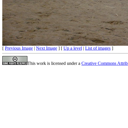
[
Previous Image
|
Next Image
] [
Up a level
|
List of images
]
This work is licensed under a
Creative Commons Attrib